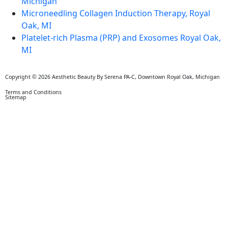
Michigan
Microneedling Collagen Induction Therapy, Royal
Oak, MI
Platelet-rich Plasma (PRP) and Exosomes Royal Oak,
MI
Copyright © 2026 Aesthetic Beauty By Serena PA-C, Downtown Royal Oak, Michigan
Terms and Conditions
Sitemap