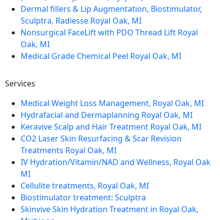
Dermal fillers & Lip Augmentation, Biostimulator,
Sculptra, Radiesse Royal Oak, MI
Nonsurgical FaceLift with PDO Thread Lift Royal
Oak, MI
Medical Grade Chemical Peel Royal Oak, MI
Services
Medical Weight Loss Management, Royal Oak, MI
Hydrafacial and Dermaplanning Royal Oak, MI
Keravive Scalp and Hair Treatment Royal Oak, MI
CO2 Laser Skin Resurfacing & Scar Revision
Treatments Royal Oak, MI
IV Hydration/Vitamin/NAD and Wellness, Royal Oak
MI
Cellulite treatments, Royal Oak, MI
Biostimulator treatment: Sculptra
Skinvive Skin Hydration Treatment in Royal Oak,