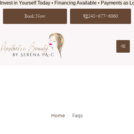
Invest in Yourself Today • Financing Available • Payments as Lo
Book Now
248-677-6060
Home
-
Faqs