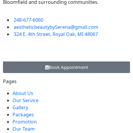
Bloomfield and surrounding communities.
248-677-6060
aestheticbeautybySerena@gmail.com
324 E. 4th Street, Royal Oak, MI 48067
Book Appointment
Pages
About Us
Our Service
Gallery
Packages
Promotion
Our Team