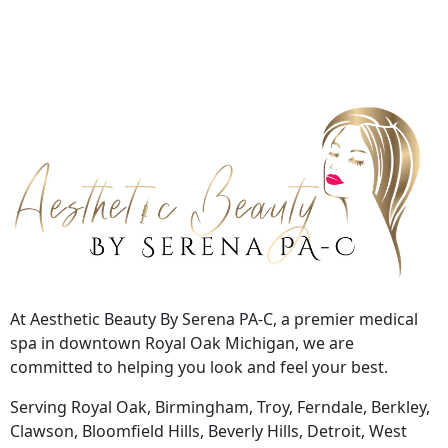
At Aesthetic Beauty By Serena PA-C, a premier medical
spa in downtown Royal Oak Michigan, we are
committed to helping you look and feel your best.
Serving Royal Oak, Birmingham, Troy, Ferndale, Berkley,
Clawson, Bloomfield Hills, Beverly Hills, Detroit, West