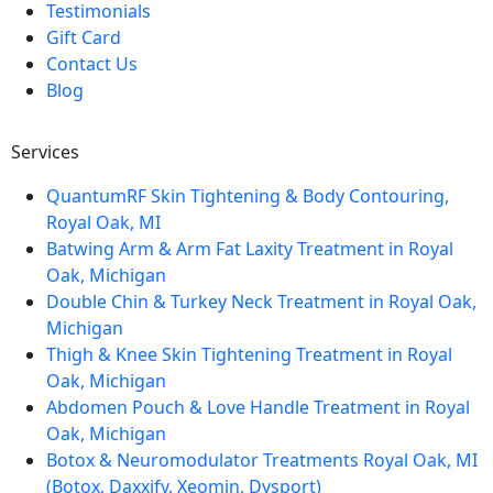
Testimonials
Gift Card
Contact Us
Blog
Services
QuantumRF Skin Tightening & Body Contouring,
Royal Oak, MI
Batwing Arm & Arm Fat Laxity Treatment in Royal
Oak, Michigan
Double Chin & Turkey Neck Treatment in Royal Oak,
Michigan
Thigh & Knee Skin Tightening Treatment in Royal
Oak, Michigan
Abdomen Pouch & Love Handle Treatment in Royal
Oak, Michigan
Botox & Neuromodulator Treatments Royal Oak, MI
(Botox, Daxxify, Xeomin, Dysport)