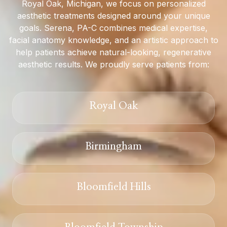
Royal Oak, Michigan, we focus on personalized
aesthetic treatments designed around your unique
goals. Serena, PA-C combines medical expertise,
facial anatomy knowledge, and an artistic approach to
help patients achieve natural-looking, regenerative
aesthetic results. We proudly serve patients from:
Royal Oak
Birmingham
Bloomfield Hills