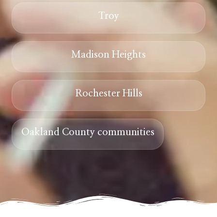
Troy
Madison Heights
Rochester Hills
Oakland County communities