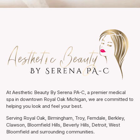
At Aesthetic Beauty By Serena PA-C, a premier medical
spa in downtown Royal Oak Michigan, we are committed to
helping you look and feel your best.
Serving Royal Oak, Birmingham, Troy, Ferndale, Berkley,
Clawson, Bloomfield Hills, Beverly Hills, Detroit, West
Bloomfield and surrounding communities.