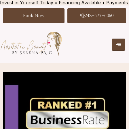
Invest in Yourself Today • Financing Available • Payments
Book Now
248-677-6060