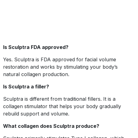
Is Sculptra FDA approved?
Yes. Sculptra is FDA approved for facial volume
restoration and works by stimulating your body’s
natural collagen production.
Is Sculptra a filler?
Sculptra is different from traditional fillers. It is a
collagen stimulator that helps your body gradually
rebuild support and volume.
What collagen does Sculptra produce?