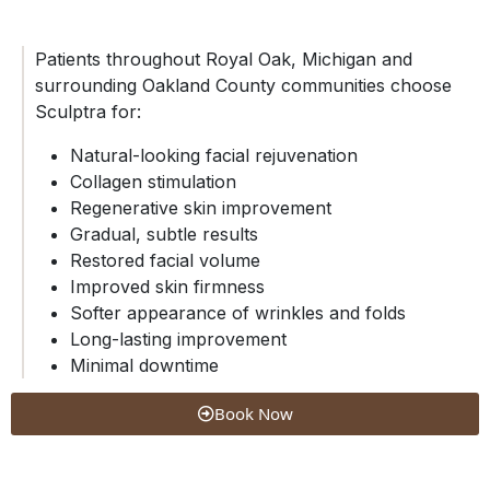
Patients throughout Royal Oak, Michigan and
surrounding Oakland County communities choose
Sculptra for:
Natural-looking facial rejuvenation
Collagen stimulation
Regenerative skin improvement
Gradual, subtle results
Restored facial volume
Improved skin firmness
Softer appearance of wrinkles and folds
Long-lasting improvement
Minimal downtime
Book Now