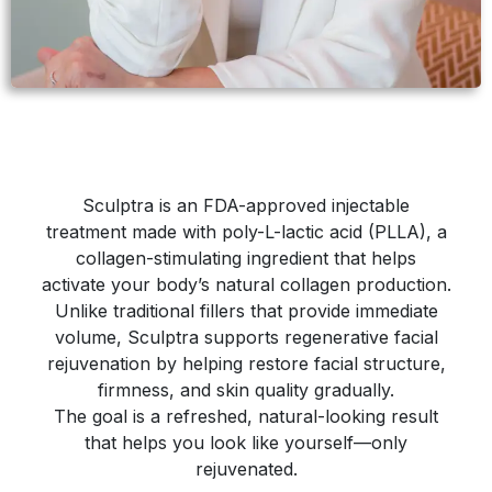
Sculptra is an FDA-approved injectable
treatment made with poly-L-lactic acid (PLLA), a
collagen-stimulating ingredient that helps
activate your body’s natural collagen production.
Unlike traditional fillers that provide immediate
volume, Sculptra supports regenerative facial
rejuvenation by helping restore facial structure,
firmness, and skin quality gradually.
The goal is a refreshed, natural-looking result
that helps you look like yourself—only
rejuvenated.