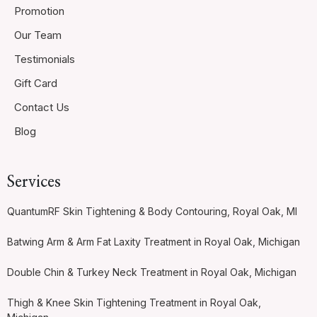
Promotion
Our Team
Testimonials
Gift Card
Contact Us
Blog
Services
QuantumRF Skin Tightening & Body Contouring, Royal Oak, MI
Batwing Arm & Arm Fat Laxity Treatment in Royal Oak, Michigan
Double Chin & Turkey Neck Treatment in Royal Oak, Michigan
Thigh & Knee Skin Tightening Treatment in Royal Oak,