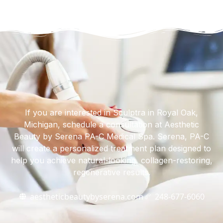
If you are interested in Sculptra in Royal Oak,
Michigan, schedule a consultation at Aesthetic
Beauty by Serena PA-C Medical Spa. Serena, PA-C
will create a personalized treatment plan designed to
help you achieve natural-looking, collagen-restoring,
regenerative results.
aestheticbeautybyserena.com
248-677-6060