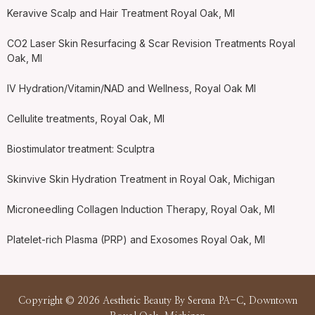
Keravive Scalp and Hair Treatment Royal Oak, MI
CO2 Laser Skin Resurfacing & Scar Revision Treatments Royal
Oak, MI
IV Hydration/Vitamin/NAD and Wellness, Royal Oak MI
Cellulite treatments, Royal Oak, MI
Biostimulator treatment: Sculptra
Skinvive Skin Hydration Treatment in Royal Oak, Michigan
Microneedling Collagen Induction Therapy, Royal Oak, MI
Platelet-rich Plasma (PRP) and Exosomes Royal Oak, MI
Copyright © 2026 Aesthetic Beauty By Serena PA-C, Downtown