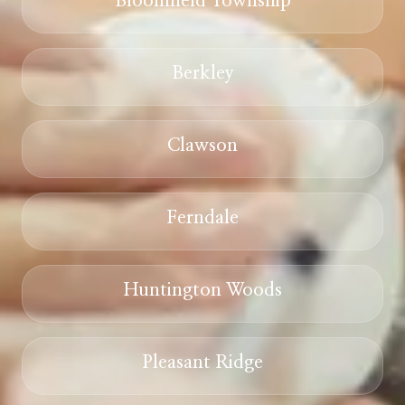
Bloomfield Township
Berkley
Clawson
Ferndale
Huntington Woods
Pleasant Ridge