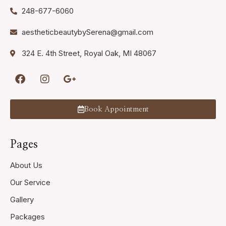
248-677-6060
aestheticbeautybySerena@gmail.com
324 E. 4th Street, Royal Oak, MI 48067
Book Appointment
Pages
About Us
Our Service
Gallery
Packages