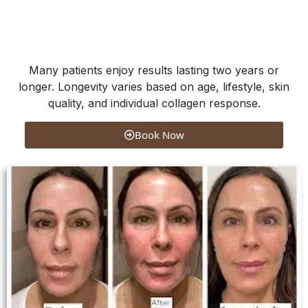
Many patients enjoy results lasting two years or
longer. Longevity varies based on age, lifestyle, skin
quality, and individual collagen response.
Book Now