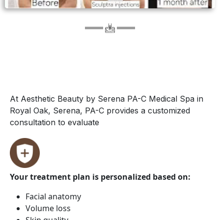
At Aesthetic Beauty by Serena PA-C Medical Spa in
Royal Oak, Serena, PA-C provides a customized
consultation to evaluate
Your treatment plan is personalized based on:
Facial anatomy
Volume loss