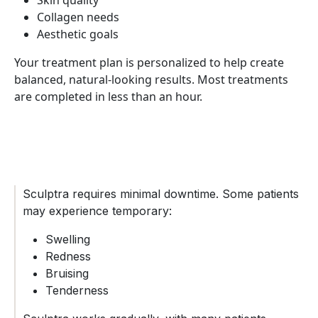
Skin quality
Collagen needs
Aesthetic goals
Your treatment plan is personalized to help create
balanced, natural-looking results. Most treatments
are completed in less than an hour.
Sculptra requires minimal downtime. Some patients
may experience temporary:
Swelling
Redness
Bruising
Tenderness