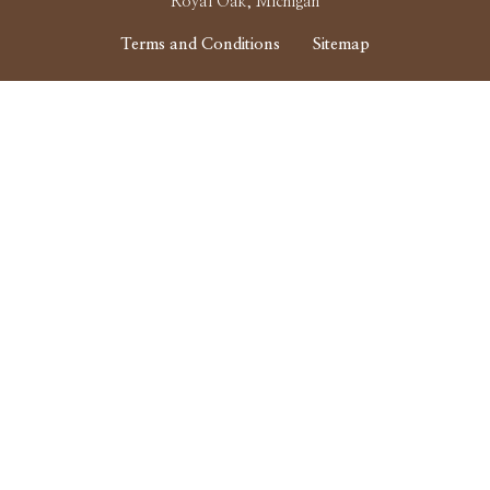
Royal Oak, Michigan
Terms and Conditions
Sitemap