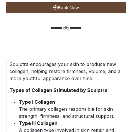
Book Now
Sculptra encourages your skin to produce new
collagen, helping restore firmness, volume, and a
more youthful appearance over time.
Types of Collagen Stimulated by Sculptra
Type I Collagen
The primary collagen responsible for skin
strength, firmness, and structural support.
Type III Collagen
A collagen type involved in skin repair and