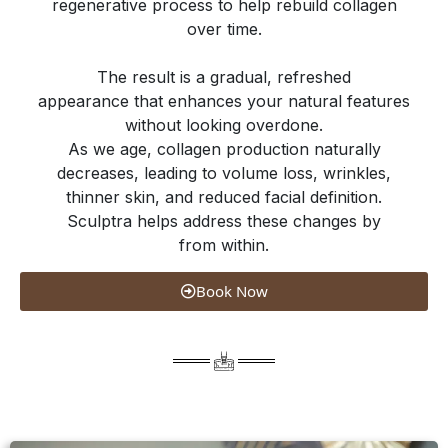
regenerative process to help rebuild collagen
over time.
The result is a gradual, refreshed
appearance that enhances your natural features
without looking overdone.
As we age, collagen production naturally
decreases, leading to volume loss, wrinkles,
thinner skin, and reduced facial definition.
Sculptra helps address these changes by
from within.
Book Now