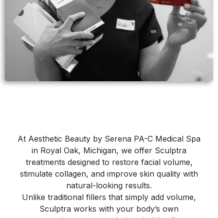
At Aesthetic Beauty by Serena PA-C Medical Spa
in Royal Oak, Michigan, we offer Sculptra
treatments designed to restore facial volume,
stimulate collagen, and improve skin quality with
natural-looking results.
Unlike traditional fillers that simply add volume,
Sculptra works with your body’s own