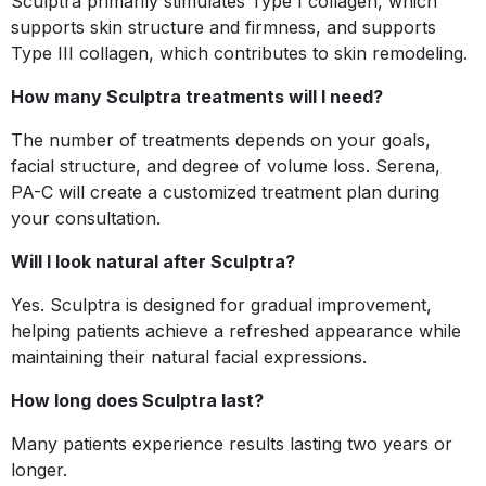
Sculptra primarily stimulates Type I collagen, which
supports skin structure and firmness, and supports
Type III collagen, which contributes to skin remodeling.
How many Sculptra treatments will I need?
The number of treatments depends on your goals,
facial structure, and degree of volume loss. Serena,
PA-C will create a customized treatment plan during
your consultation.
Will I look natural after Sculptra?
Yes. Sculptra is designed for gradual improvement,
helping patients achieve a refreshed appearance while
maintaining their natural facial expressions.
How long does Sculptra last?
Many patients experience results lasting two years or
longer.