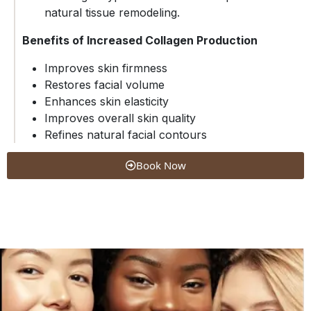
natural tissue remodeling.
Benefits of Increased Collagen Production
Improves skin firmness
Restores facial volume
Enhances skin elasticity
Improves overall skin quality
Refines natural facial contours
Book Now