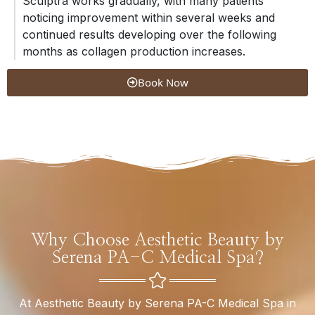
Sculptra works gradually, with many patients
noticing improvement within several weeks and
continued results developing over the following
months as collagen production increases.
Book Now
Why Choose Aesthetic Beauty by
Serena PA-C Medical Spa?
At Aesthetic Beauty by Serena PA-C Medical Spa in