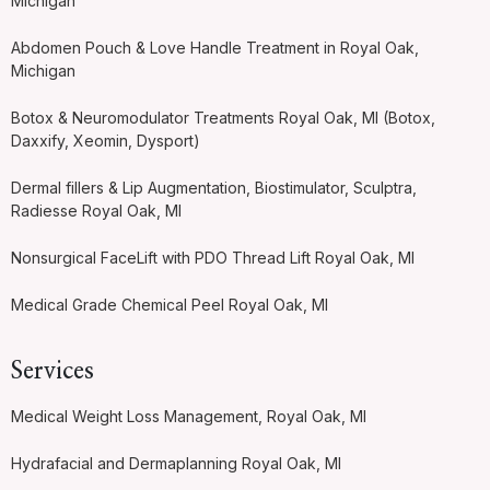
Michigan
Abdomen Pouch & Love Handle Treatment in Royal Oak,
Michigan
Botox & Neuromodulator Treatments Royal Oak, MI (Botox,
Daxxify, Xeomin, Dysport)
Dermal fillers & Lip Augmentation, Biostimulator, Sculptra,
Radiesse Royal Oak, MI
Nonsurgical FaceLift with PDO Thread Lift Royal Oak, MI
Medical Grade Chemical Peel Royal Oak, MI
Services
Medical Weight Loss Management, Royal Oak, MI
Hydrafacial and Dermaplanning Royal Oak, MI