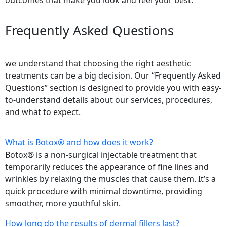
outcomes that make you look and feel your best.
Frequently Asked Questions
we understand that choosing the right aesthetic
treatments can be a big decision. Our “Frequently Asked
Questions” section is designed to provide you with easy-
to-understand details about our services, procedures,
and what to expect.
What is Botox® and how does it work?
Botox® is a non-surgical injectable treatment that
temporarily reduces the appearance of fine lines and
wrinkles by relaxing the muscles that cause them. It’s a
quick procedure with minimal downtime, providing
smoother, more youthful skin.
How long do the results of dermal fillers last?