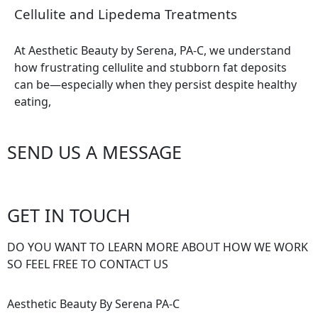
Cellulite and Lipedema Treatments
At Aesthetic Beauty by Serena, PA-C, we understand
how frustrating cellulite and stubborn fat deposits
can be—especially when they persist despite healthy
eating,
SEND US A MESSAGE
GET IN TOUCH
DO YOU WANT TO LEARN MORE ABOUT HOW WE WORK
SO FEEL FREE TO CONTACT US
Aesthetic Beauty By Serena PA-C