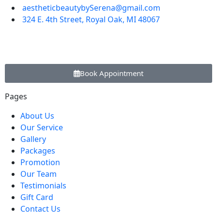
aestheticbeautybySerena@gmail.com
324 E. 4th Street, Royal Oak, MI 48067
Book Appointment
Pages
About Us
Our Service
Gallery
Packages
Promotion
Our Team
Testimonials
Gift Card
Contact Us