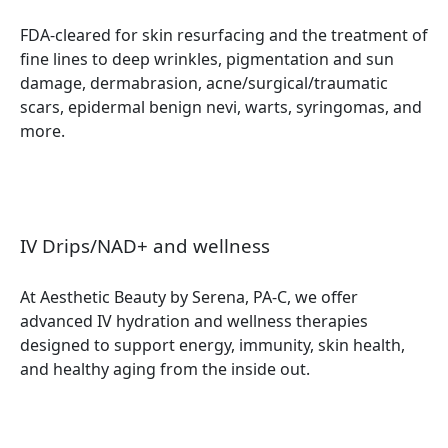
FDA-cleared for skin resurfacing and the treatment of
fine lines to deep wrinkles, pigmentation and sun
damage, dermabrasion, acne/surgical/traumatic
scars, epidermal benign nevi, warts, syringomas, and
more.
IV Drips/NAD+ and wellness
At Aesthetic Beauty by Serena, PA-C, we offer
advanced IV hydration and wellness therapies
designed to support energy, immunity, skin health,
and healthy aging from the inside out.