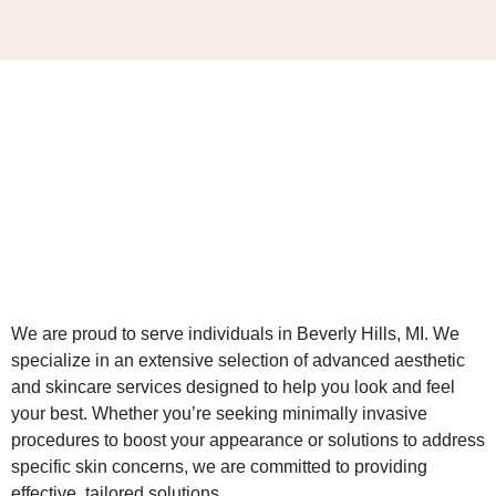
We are proud to serve individuals in Beverly Hills, MI. We
specialize in an extensive selection of advanced aesthetic
and skincare services designed to help you look and feel
your best. Whether you’re seeking minimally invasive
procedures to boost your appearance or solutions to address
specific skin concerns, we are committed to providing
effective, tailored solutions