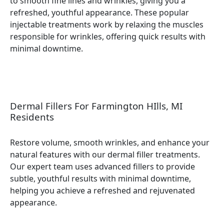
to smooth fine lines and wrinkles, giving you a
refreshed, youthful appearance. These popular
injectable treatments work by relaxing the muscles
responsible for wrinkles, offering quick results with
minimal downtime.
Dermal Fillers For Farmington HIlls, MI
Residents
Restore volume, smooth wrinkles, and enhance your
natural features with our dermal filler treatments.
Our expert team uses advanced fillers to provide
subtle, youthful results with minimal downtime,
helping you achieve a refreshed and rejuvenated
appearance.