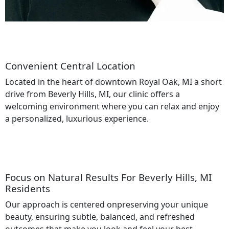
Convenient Central Location
Located in the heart of downtown Royal Oak, MI a short
drive from Beverly Hills, MI, our clinic offers a
welcoming environment where you can relax and enjoy
a personalized, luxurious experience.
Focus on Natural Results For Beverly Hills, MI
Residents
Our approach is centered onpreserving your unique
beauty, ensuring subtle, balanced, and refreshed