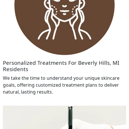
Personalized Treatments For Beverly Hills, MI
Residents
We take the time to understand your unique skincare
goals, offering customized treatment plans to deliver
natural, lasting results.