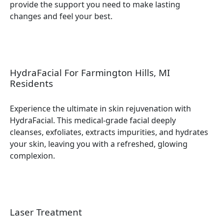
provide the support you need to make lasting
changes and feel your best.
HydraFacial For Farmington Hills, MI
Residents
Experience the ultimate in skin rejuvenation with
HydraFacial. This medical-grade facial deeply
cleanses, exfoliates, extracts impurities, and hydrates
your skin, leaving you with a refreshed, glowing
complexion.
Laser Treatment