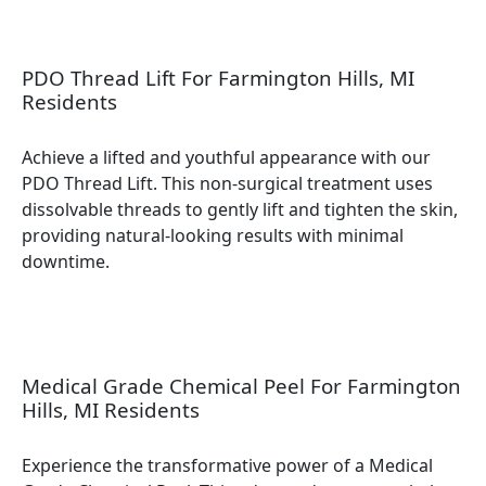
PDO Thread Lift For Farmington Hills, MI
Residents
Achieve a lifted and youthful appearance with our
PDO Thread Lift. This non-surgical treatment uses
dissolvable threads to gently lift and tighten the skin,
providing natural-looking results with minimal
downtime.
Medical Grade Chemical Peel For Farmington
Hills, MI Residents
Experience the transformative power of a Medical