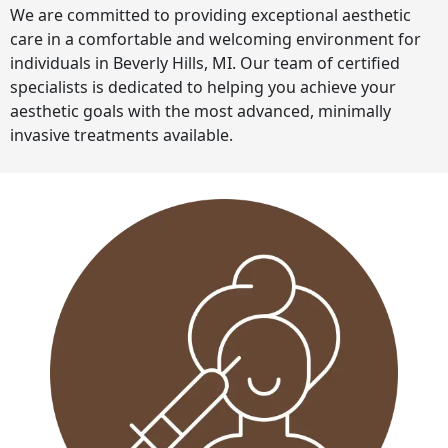
We are committed to providing exceptional aesthetic
care in a comfortable and welcoming environment for
individuals in Beverly Hills, MI. Our team of certified
specialists is dedicated to helping you achieve your
aesthetic goals with the most advanced, minimally
invasive treatments available.