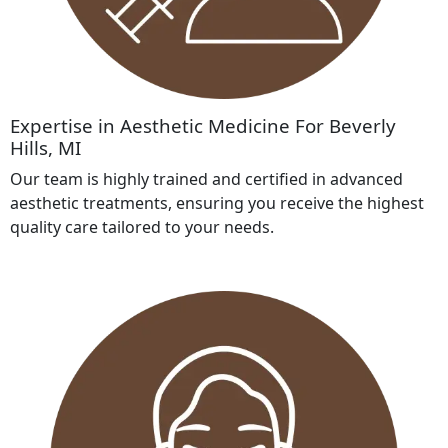
Expertise in Aesthetic Medicine For Beverly
Hills, MI
Our team is highly trained and certified in advanced
aesthetic treatments, ensuring you receive the highest
quality care tailored to your needs.