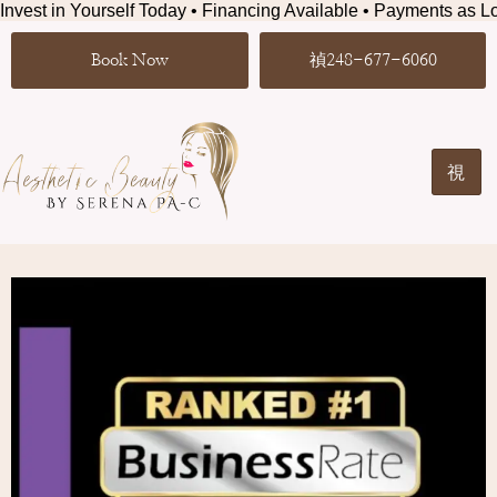
Invest in Yourself Today • Financing Available • Payments as Lo
Book Now
248-677-6060