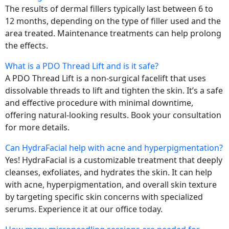
The results of dermal fillers typically last between 6 to
12 months, depending on the type of filler used and the
area treated. Maintenance treatments can help prolong
the effects.
What is a PDO Thread Lift and is it safe?
A PDO Thread Lift is a non-surgical facelift that uses
dissolvable threads to lift and tighten the skin. It’s a safe
and effective procedure with minimal downtime,
offering natural-looking results. Book your consultation
for more details.
Can HydraFacial help with acne and hyperpigmentation?
Yes! HydraFacial is a customizable treatment that deeply
cleanses, exfoliates, and hydrates the skin. It can help
with acne, hyperpigmentation, and overall skin texture
by targeting specific skin concerns with specialized
serums. Experience it at our office today.