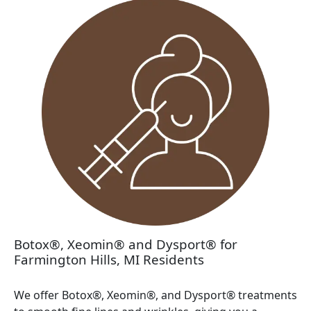
Botox®, Xeomin® and Dysport® for
Farmington Hills, MI Residents
We offer Botox®, Xeomin®, and Dysport® treatments