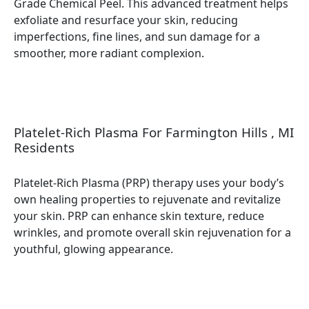
Grade Chemical Peel. This advanced treatment helps
exfoliate and resurface your skin, reducing
imperfections, fine lines, and sun damage for a
smoother, more radiant complexion.
Platelet-Rich Plasma For Farmington Hills , MI
Residents
Platelet-Rich Plasma (PRP) therapy uses your body’s
own healing properties to rejuvenate and revitalize
your skin. PRP can enhance skin texture, reduce
wrinkles, and promote overall skin rejuvenation for a
youthful, glowing appearance.