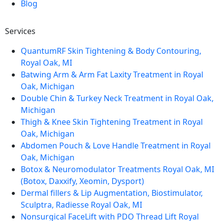
Blog
Services
QuantumRF Skin Tightening & Body Contouring,
Royal Oak, MI
Batwing Arm & Arm Fat Laxity Treatment in Royal
Oak, Michigan
Double Chin & Turkey Neck Treatment in Royal Oak,
Michigan
Thigh & Knee Skin Tightening Treatment in Royal
Oak, Michigan
Abdomen Pouch & Love Handle Treatment in Royal
Oak, Michigan
Botox & Neuromodulator Treatments Royal Oak, MI
(Botox, Daxxify, Xeomin, Dysport)
Dermal fillers & Lip Augmentation, Biostimulator,
Sculptra, Radiesse Royal Oak, MI
Nonsurgical FaceLift with PDO Thread Lift Royal