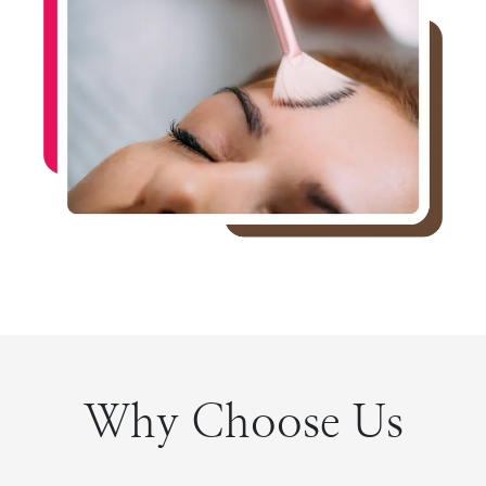
Why Choose Us