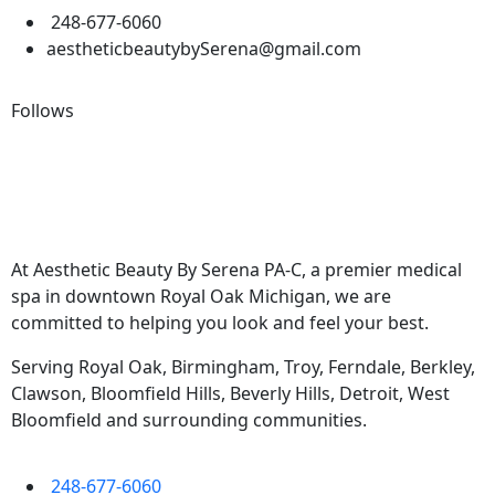
248-677-6060
aestheticbeautybySerena@gmail.com
Follows
At Aesthetic Beauty By Serena PA-C, a premier medical
spa in downtown Royal Oak Michigan, we are
committed to helping you look and feel your best.
Serving Royal Oak, Birmingham, Troy, Ferndale, Berkley,
Clawson, Bloomfield Hills, Beverly Hills, Detroit, West
Bloomfield and surrounding communities.
248-677-6060