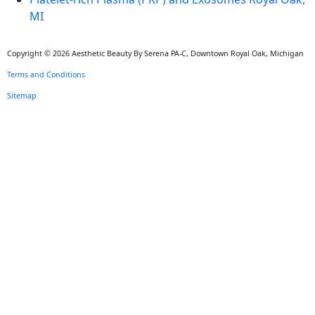
MI
Copyright © 2026 Aesthetic Beauty By Serena PA-C, Downtown Royal Oak, Michigan
Terms and Conditions
Sitemap