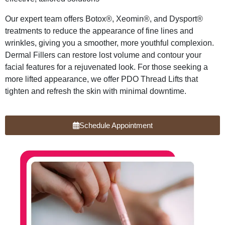
Our expert team offers Botox®, Xeomin®, and Dysport®
treatments to reduce the appearance of fine lines and
wrinkles, giving you a smoother, more youthful complexion.
Dermal Fillers can restore lost volume and contour your
facial features for a rejuvenated look. For those seeking a
more lifted appearance, we offer PDO Thread Lifts that
tighten and refresh the skin with minimal downtime.
Schedule Appointment