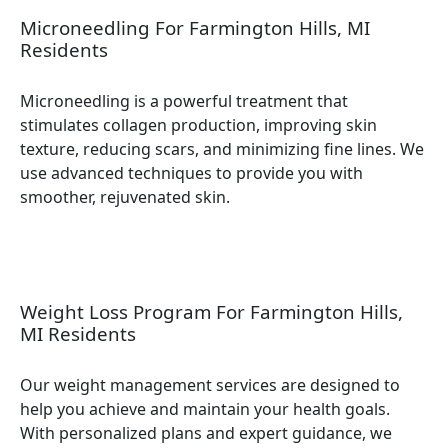
Microneedling For Farmington Hills, MI
Residents
Microneedling is a powerful treatment that
stimulates collagen production, improving skin
texture, reducing scars, and minimizing fine lines. We
use advanced techniques to provide you with
smoother, rejuvenated skin.
Weight Loss Program For Farmington Hills,
MI Residents
Our weight management services are designed to
help you achieve and maintain your health goals.
With personalized plans and expert guidance, we