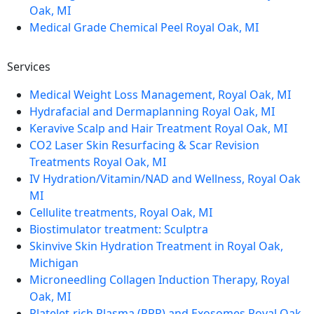
Oak, MI
Medical Grade Chemical Peel Royal Oak, MI
Services
Medical Weight Loss Management, Royal Oak, MI
Hydrafacial and Dermaplanning Royal Oak, MI
Keravive Scalp and Hair Treatment Royal Oak, MI
CO2 Laser Skin Resurfacing & Scar Revision
Treatments Royal Oak, MI
IV Hydration/Vitamin/NAD and Wellness, Royal Oak
MI
Cellulite treatments, Royal Oak, MI
Biostimulator treatment: Sculptra
Skinvive Skin Hydration Treatment in Royal Oak,
Michigan
Microneedling Collagen Induction Therapy, Royal
Oak, MI
Platelet-rich Plasma (PRP) and Exosomes Royal Oak,