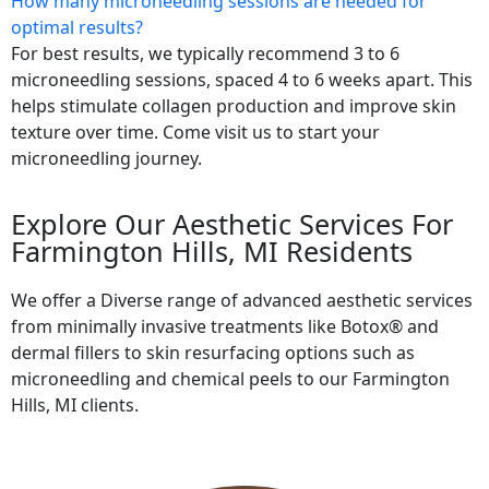
How many microneedling sessions are needed for
optimal results?
For best results, we typically recommend 3 to 6
microneedling sessions, spaced 4 to 6 weeks apart. This
helps stimulate collagen production and improve skin
texture over time. Come visit us to start your
microneedling journey.
Explore Our Aesthetic Services For
Farmington Hills, MI Residents
We offer a Diverse range of advanced aesthetic services
from minimally invasive treatments like Botox® and
dermal fillers to skin resurfacing options such as
microneedling and chemical peels to our Farmington
Hills, MI clients.