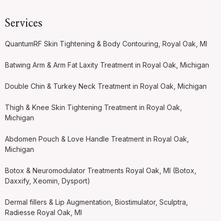
Services
QuantumRF Skin Tightening & Body Contouring, Royal Oak, MI
Batwing Arm & Arm Fat Laxity Treatment in Royal Oak, Michigan
Double Chin & Turkey Neck Treatment in Royal Oak, Michigan
Thigh & Knee Skin Tightening Treatment in Royal Oak,
Michigan
Abdomen Pouch & Love Handle Treatment in Royal Oak,
Michigan
Botox & Neuromodulator Treatments Royal Oak, MI (Botox,
Daxxify, Xeomin, Dysport)
Dermal fillers & Lip Augmentation, Biostimulator, Sculptra,
Radiesse Royal Oak, MI