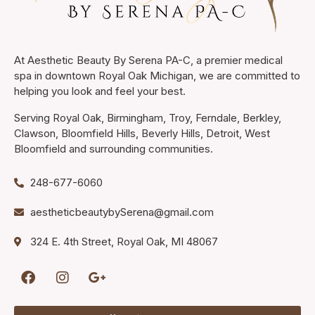
At Aesthetic Beauty By Serena PA-C, a premier medical
spa in downtown Royal Oak Michigan, we are committed to
helping you look and feel your best.
Serving Royal Oak, Birmingham, Troy, Ferndale, Berkley,
Clawson, Bloomfield Hills, Beverly Hills, Detroit, West
Bloomfield and surrounding communities.
248-677-6060
aestheticbeautybySerena@gmail.com
324 E. 4th Street, Royal Oak, MI 48067