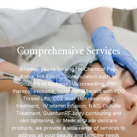
Comprehensive Services
Whether you’re looking for Chemical Peel,
Botox, HA Fillers, Biostimulators such as
Sculptra or Radiesse, Microneedling, PRP
therapy, exosome, nonsurgical facelift with PDO
Thread Lifts, CO2 laser skin resurfacing
treatment, IV vitamin infusion, NAD, Cellulite
Treatment, QuantumRF body contouring and
skin tightening, or Medical-grade skincare
products, we provide a wide range of services to
address all your beauty and skincare needs