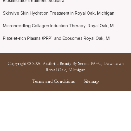
Biostimulator treatment: Sculptra
Skinvive Skin Hydration Treatment in Royal Oak, Michigan
Microneedling Collagen Induction Therapy, Royal Oak, MI
Platelet-rich Plasma (PRP) and Exosomes Royal Oak, MI
Copyright © 2026 Aesthetic Beauty By Serena PA-C, Downtown
Royal Oak, Michigan
Terms and Conditions
Sitemap