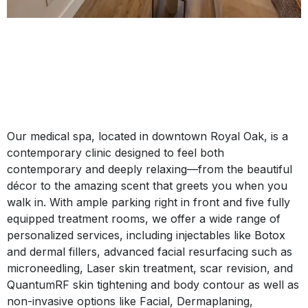
Our medical spa, located in downtown Royal Oak, is a
contemporary clinic designed to feel both
contemporary and deeply relaxing—from the beautiful
décor to the amazing scent that greets you when you
walk in. With ample parking right in front and five fully
equipped treatment rooms, we offer a wide range of
personalized services, including injectables like Botox
and dermal fillers, advanced facial resurfacing such as
microneedling, Laser skin treatment, scar revision, and
QuantumRF skin tightening and body contour as well as
non-invasive options like Facial, Dermaplaning,