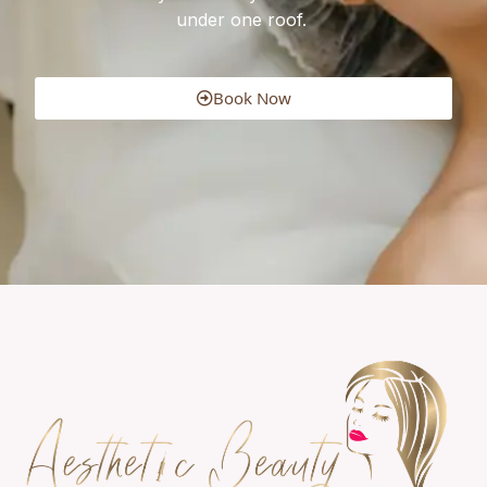
under one roof.
Book Now