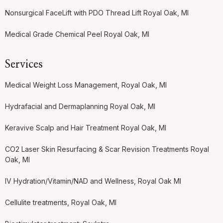
Nonsurgical FaceLift with PDO Thread Lift Royal Oak, MI
Medical Grade Chemical Peel Royal Oak, MI
Services
Medical Weight Loss Management, Royal Oak, MI
Hydrafacial and Dermaplanning Royal Oak, MI
Keravive Scalp and Hair Treatment Royal Oak, MI
CO2 Laser Skin Resurfacing & Scar Revision Treatments Royal
Oak, MI
IV Hydration/Vitamin/NAD and Wellness, Royal Oak MI
Cellulite treatments, Royal Oak, MI