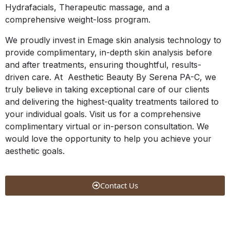
Hydrafacials, Therapeutic massage, and a
comprehensive weight-loss program.
We proudly invest in Emage skin analysis technology to
provide complimentary, in-depth skin analysis before
and after treatments, ensuring thoughtful, results-
driven care. At Aesthetic Beauty By Serena PA-C, we
truly believe in taking exceptional care of our clients
and delivering the highest-quality treatments tailored to
your individual goals. Visit us for a comprehensive
complimentary virtual or in-person consultation. We
would love the opportunity to help you achieve your
aesthetic goals.
Contact Us