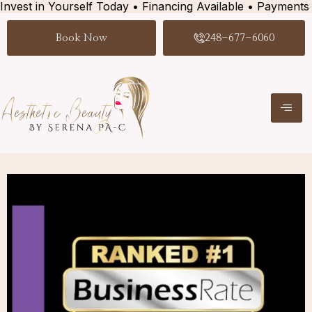
Invest in Yourself Today • Financing Available • Payments
Book Now
248-677-6060