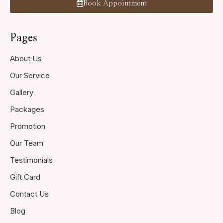
Book Appointment
Pages
About Us
Our Service
Gallery
Packages
Promotion
Our Team
Testimonials
Gift Card
Contact Us
Blog