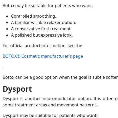
Botox may be suitable for patients who want:
Controlled smoothing.
A familiar wrinkle relaxer option.
A conservative first treatment.
A polished but expressive look.
For official product information, see the
BOTOX® Cosmetic manufacturer’s page
.
Botox can be a good option when the goal is subtle soften
Dysport
Dysport is another neuromodulator option. It is often di
some treatment areas and movement patterns.
Dysport may be suitable for patients who want: