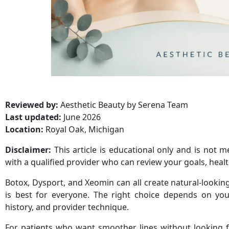
Reviewed by:
Aesthetic Beauty by Serena Team
Last updated:
June 2026
Location:
Royal Oak, Michigan
Disclaimer:
This article is educational only and is not 
with a qualified provider who can review your goals, health
Botox, Dysport, and Xeomin can all create natural-looking
is best for everyone. The right choice depends on you
history, and provider technique.
For patients who want smoother lines without looking fr