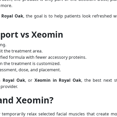
r more.
n Royal Oak
, the goal is to help patients look refreshed whi
sport vs Xeomin
ing.
t the treatment area.
ified formula with fewer accessory proteins.
n the treatment is customized.
assessment, dose, and placement.
n Royal Oak
, or
Xeomin in Royal Oak
, the best next s
provider.
 and Xeomin?
temporarily relax selected facial muscles that create 