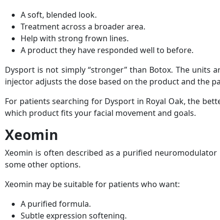
A soft, blended look.
Treatment across a broader area.
Help with strong frown lines.
A product they have responded well to before.
Dysport is not simply “stronger” than Botox. The units a
injector adjusts the dose based on the product and the pa
For patients searching for Dysport in Royal Oak, the bett
which product fits your facial movement and goals.
Xeomin
Xeomin is often described as a purified neuromodulator 
some other options.
Xeomin may be suitable for patients who want:
A purified formula.
Subtle expression softening.