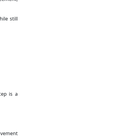
le still
tep is a
movement