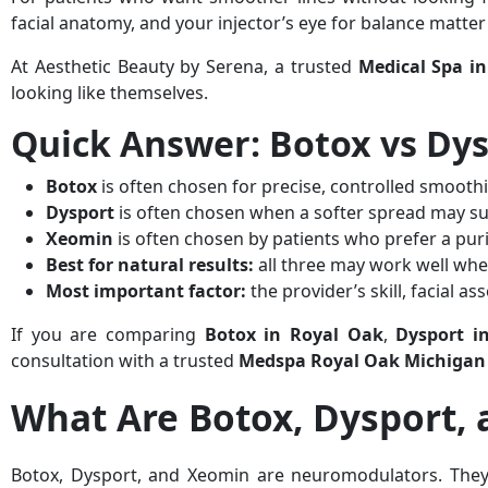
facial anatomy, and your injector’s eye for balance matte
At Aesthetic Beauty by Serena, a trusted
Medical Spa i
looking like themselves.
Quick Answer: Botox vs Dy
Botox
is often chosen for precise, controlled smooth
Dysport
is often chosen when a softer spread may sui
Xeomin
is often chosen by patients who prefer a pur
Best for natural results:
all three may work well whe
Most important factor:
the provider’s skill, facial 
If you are comparing
Botox in Royal Oak
,
Dysport i
consultation with a trusted
Medspa Royal Oak Michigan
What Are Botox, Dysport,
Botox, Dysport, and Xeomin are neuromodulators. They 