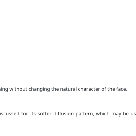
ing without changing the natural character of the face.
scussed for its softer diffusion pattern, which may be us