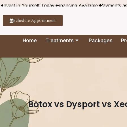
Invest in Yourself Today
Financing Available
Payments a
Schedule Appointment
Home
Treatments
Packages
Pr
Botox vs Dysport vs Xe