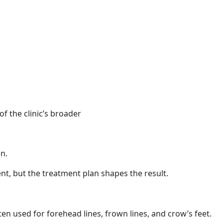
f the clinic’s broader
n.
nt, but the treatment plan shapes the result.
ten used for forehead lines, frown lines, and crow’s feet.