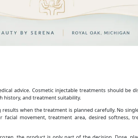
medical advice. Cosmetic injectable treatments should be d
 history, and treatment suitability.
 results when the treatment is planned carefully. No singl
r facial movement, treatment area, desired softness, t
ozen, the product is only part of the decision. Dose, pl