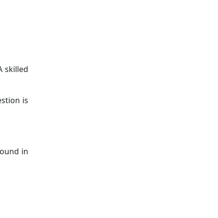
 skilled
stion is
found in