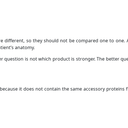
re different, so they should not be compared one to one. A
tient’s anatomy.
er question is not which product is stronger. The better que
because it does not contain the same accessory proteins 