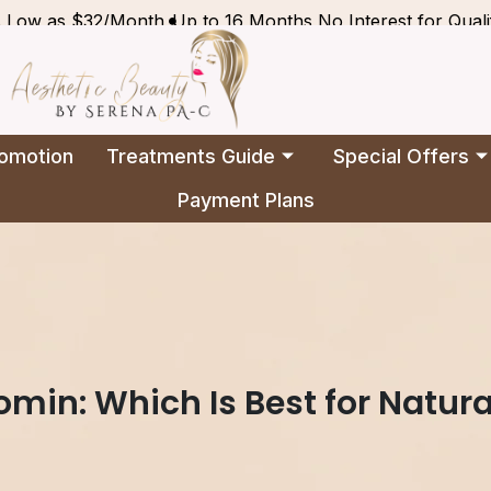
s Low as $32/Month
Up to 16 Months No Interest for Quali
omotion
Treatments Guide
Special Offers
Payment Plans
omin: Which Is Best for Natura