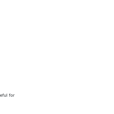
eful for