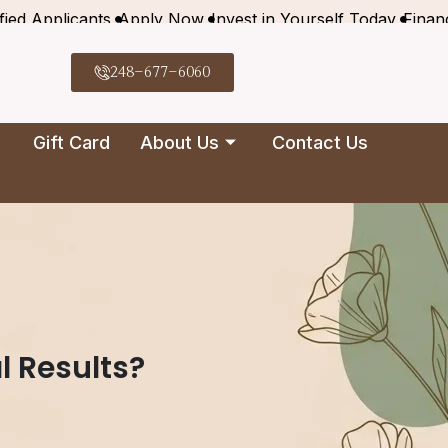
fied Applicants
Apply Now
Invest in Yourself Today
Finan
248-677-6060
Gift Card
About Us
Contact Us
l Results?