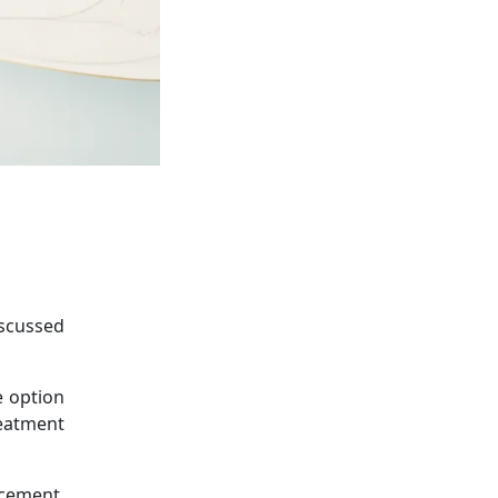
iscussed
e option
reatment
acement,