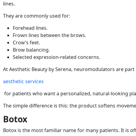
lines.
They are commonly used for:
Forehead lines.
Frown lines between the brows.
Crow’s feet.
Brow balancing.
Selected expression-related concerns.
At Aesthetic Beauty by Serena, neuromodulators are part o
aesthetic services
for patients who want a personalized, natural-looking pla
The simple difference is this: the product softens moveme
Botox
Botox is the most familiar name for many patients. It is of