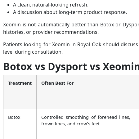
A clean, natural-looking refresh.
A discussion about long-term product response.
Xeomin is not automatically better than Botox or Dysport
histories, or provider recommendations.
Patients looking for Xeomin in Royal Oak should discuss
level during consultation.
Botox vs Dysport vs Xeomi
Treatment
Often Best For
Botox
Controlled smoothing of forehead lines,
frown lines, and crow’s feet