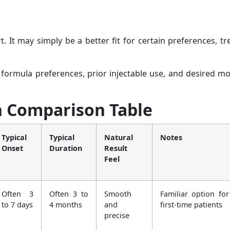
. It may simply be a better fit for certain preferences, t
 formula preferences, prior injectable use, and desired 
n Comparison Table
Typical
Typical
Natural
Notes
Onset
Duration
Result
Feel
Often 3
Often 3 to
Smooth
Familiar option fo
to 7 days
4 months
and
first-time patients
precise