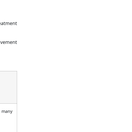
reatment
movement
r many