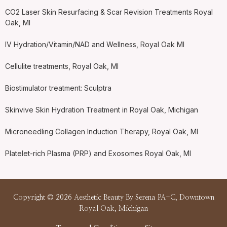
CO2 Laser Skin Resurfacing & Scar Revision Treatments Royal
Oak, MI
IV Hydration/Vitamin/NAD and Wellness, Royal Oak MI
Cellulite treatments, Royal Oak, MI
Biostimulator treatment: Sculptra
Skinvive Skin Hydration Treatment in Royal Oak, Michigan
Microneedling Collagen Induction Therapy, Royal Oak, MI
Platelet-rich Plasma (PRP) and Exosomes Royal Oak, MI
Copyright © 2026 Aesthetic Beauty By Serena PA-C, Downtown
Royal Oak, Michigan