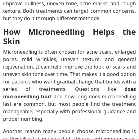
improve dullness, uneven tone, acne marks, and rough
texture. Both treatments can target common concerns,
but they do it through different methods.
How Microneedling Helps the
Skin
Microneedling is often chosen for acne scars, enlarged
pores, mild wrinkles, uneven texture, and general
rejuvenation. It can help improve the look of scars and
uneven skin tone over time. That makes it a good option
for patients who want gradual change that builds with a
series of treatments. Questions like
does
microneedling hurt
and how long does microneedling
last are common, but most people find the treatment
manageable, especially with professional guidance and
proper numbing.
Another reason many people choose microneedling is
its flexibility. It can be part of a bigger antiaging or acne-