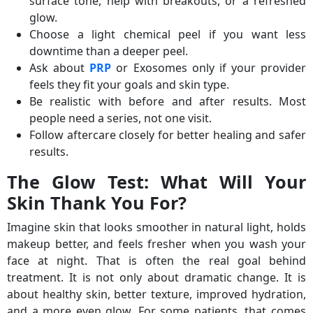
surface tone, help with breakouts, or a refreshed
glow.
Choose a light chemical peel if you want less
downtime than a deeper peel.
Ask about
PRP
or Exosomes only if your provider
feels they fit your goals and skin type.
Be realistic with before and after results. Most
people need a series, not one visit.
Follow aftercare closely for better healing and safer
results.
The Glow Test: What Will Your
Skin Thank You For?
Imagine skin that looks smoother in natural light, holds
makeup better, and feels fresher when you wash your
face at night. That is often the real goal behind
treatment. It is not only about dramatic change. It is
about healthy skin, better texture, improved hydration,
and a more even glow. For some patients, that comes