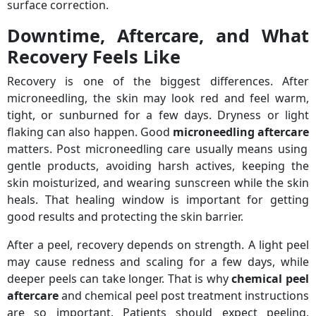
surface correction.
Downtime, Aftercare, and What
Recovery Feels Like
Recovery is one of the biggest differences. After
microneedling, the skin may look red and feel warm,
tight, or sunburned for a few days. Dryness or light
flaking can also happen. Good
microneedling aftercare
matters. Post microneedling care usually means using
gentle products, avoiding harsh actives, keeping the
skin moisturized, and wearing sunscreen while the skin
heals. That healing window is important for getting
good results and protecting the skin barrier.
After a peel, recovery depends on strength. A light peel
may cause redness and scaling for a few days, while
deeper peels can take longer. That is why
chemical peel
aftercare
and chemical peel post treatment instructions
are so important. Patients should expect peeling,