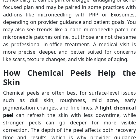
focused plan and may be paired in some practices with
add-ons like microneedling with PRP or Exosomes,
depending on provider guidance and patient goals. You
may also see trends like a nano microneedle patch or
microneedle patches online, but those are not the same
as professional in-office treatment. A medical visit is
more precise, deeper, and better suited for concerns
like scars, texture changes, and visible signs of aging.
How Chemical Peels Help the
Skin
Chemical peels are often best for surface-level issues
such as dull skin, roughness, mild acne, early
pigmentation changes, and fine lines. A
light chemical
peel
can refresh the skin with less downtime, while
stronger peels can go deeper for more visible
correction. The depth of the peel affects both recovery
time and results, which is why provider guidance