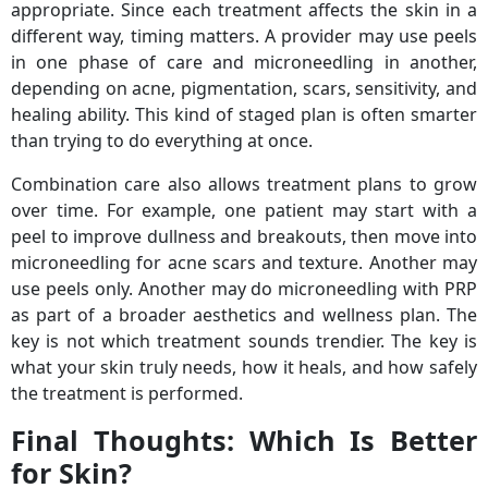
appropriate. Since each treatment affects the skin in a
different way, timing matters. A provider may use peels
in one phase of care and microneedling in another,
depending on acne, pigmentation, scars, sensitivity, and
healing ability. This kind of staged plan is often smarter
than trying to do everything at once.
Combination care also allows treatment plans to grow
over time. For example, one patient may start with a
peel to improve dullness and breakouts, then move into
microneedling for acne scars and texture. Another may
use peels only. Another may do microneedling with PRP
as part of a broader aesthetics and wellness plan. The
key is not which treatment sounds trendier. The key is
what your skin truly needs, how it heals, and how safely
the treatment is performed.
Final Thoughts: Which Is Better
for Skin?