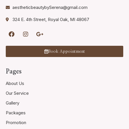
aestheticbeautybySerena@gmail.com
324 E. 4th Street, Royal Oak, MI 48067
Book Appointment
Pages
About Us
Our Service
Gallery
Packages
Promotion