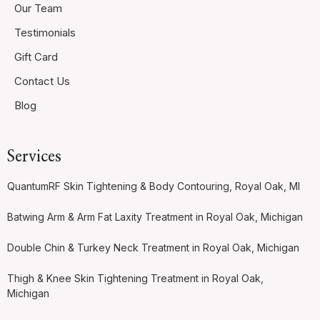
Our Team
Testimonials
Gift Card
Contact Us
Blog
Services
QuantumRF Skin Tightening & Body Contouring, Royal Oak, MI
Batwing Arm & Arm Fat Laxity Treatment in Royal Oak, Michigan
Double Chin & Turkey Neck Treatment in Royal Oak, Michigan
Thigh & Knee Skin Tightening Treatment in Royal Oak,
Michigan