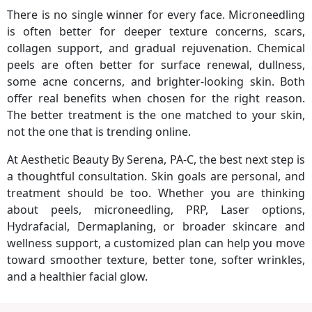
There is no single winner for every face. Microneedling
is often better for deeper texture concerns, scars,
collagen support, and gradual rejuvenation. Chemical
peels are often better for surface renewal, dullness,
some acne concerns, and brighter-looking skin. Both
offer real benefits when chosen for the right reason.
The better treatment is the one matched to your skin,
not the one that is trending online.
At Aesthetic Beauty By Serena, PA-C, the best next step is
a thoughtful consultation. Skin goals are personal, and
treatment should be too. Whether you are thinking
about peels, microneedling, PRP, Laser options,
Hydrafacial, Dermaplaning, or broader skincare and
wellness support, a customized plan can help you move
toward smoother texture, better tone, softer wrinkles,
and a healthier facial glow.