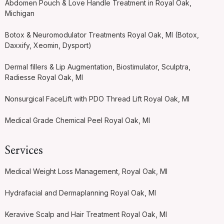
Abdomen Pouch & Love Handle Treatment in Royal Oak,
Michigan
Botox & Neuromodulator Treatments Royal Oak, MI (Botox,
Daxxify, Xeomin, Dysport)
Dermal fillers & Lip Augmentation, Biostimulator, Sculptra,
Radiesse Royal Oak, MI
Nonsurgical FaceLift with PDO Thread Lift Royal Oak, MI
Medical Grade Chemical Peel Royal Oak, MI
Services
Medical Weight Loss Management, Royal Oak, MI
Hydrafacial and Dermaplanning Royal Oak, MI
Keravive Scalp and Hair Treatment Royal Oak, MI