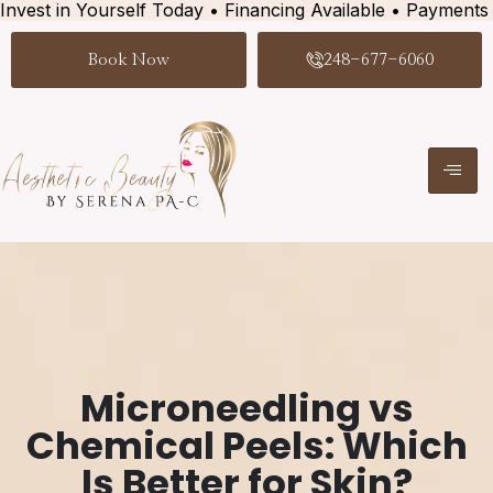
Invest in Yourself Today • Financing Available • Payments
Book Now
248-677-6060
Microneedling vs
Chemical Peels: Which
Is Better for Skin?