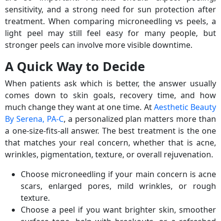
sensitivity, and a strong need for sun protection after
treatment. When comparing microneedling vs peels, a
light peel may still feel easy for many people, but
stronger peels can involve more visible downtime.
A Quick Way to Decide
When patients ask which is better, the answer usually
comes down to skin goals, recovery time, and how
much change they want at one time. At
Aesthetic Beauty
By Serena, PA-C
, a personalized plan matters more than
a one-size-fits-all answer. The best treatment is the one
that matches your real concern, whether that is acne,
wrinkles, pigmentation, texture, or overall rejuvenation.
Choose microneedling if your main concern is acne
scars, enlarged pores, mild wrinkles, or rough
texture.
Choose a peel if you want brighter skin, smoother