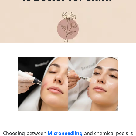
Choosing between
Microneedling
and chemical peels is