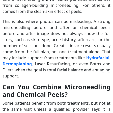
from collagen-building microneedling. For others, it
comes from the clean-skin effect of peels.
This is also where photos can be misleading. A strong
microneedling before and after or chemical peels
before and after image does not always show the full
story, such as skin type, acne history, aftercare, or the
number of sessions done. Great skincare results usually
come from the full plan, not one treatment alone. That
may include support from treatments like
Hydrafacial
,
Dermaplaning
, Laser Resurfacing, or even Botox and
Fillers when the goal is total facial balance and antiaging
support.
Can You Combine Microneedling
and Chemical Peels?
Some patients benefit from both treatments, but not at
the same visit unless a qualified provider says it is