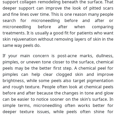
support collagen remodeling beneath the surface. That
deeper support can improve the look of pitted scars
and fine lines over time. This is one reason many people
search for microneedling before and after or
microneedling before after when comparing
treatments. It is usually a good fit for patients who want
skin rejuvenation without removing layers of skin in the
same way peels do.
If your main concern is post-acne marks, dullness,
pimples, or uneven tone closer to the surface, chemical
peels may be the better first step. A chemical peel for
pimples can help clear clogged skin and improve
brightness, while some peels also target pigmentation
and rough texture. People often look at chemical peels
before and after because the changes in tone and glow
can be easier to notice sooner on the skin’s surface. In
simple terms, microneedling often works better for
deeper texture issues, while peels often shine for