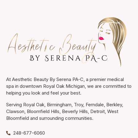
At Aesthetic Beauty By Serena PA-C, a premier medical
spa in downtown Royal Oak Michigan, we are committed to
helping you look and feel your best.
Serving Royal Oak, Birmingham, Troy, Ferndale, Berkley,
Clawson, Bloomfield Hills, Beverly Hills, Detroit, West
Bloomfield and surrounding communities.
248-677-6060