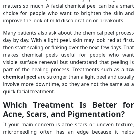
matters so much. A facial chemical peel can be a smart
choice for people who want to brighten the skin and
improve the look of mild discoloration or breakouts.
Many patients also ask about the chemical peel process
day by day. With a light peel, skin may look red at first,
then start scaling or flaking over the next few days. That
makes chemical peels useful for people who want
visible surface renewal but understand that peeling is
part of the healing process. Treatments such as a
tca
chemical peel
are stronger than a light peel and usually
involve more downtime, so they are not the same as a
quick facial treatment.
Which Treatment Is Better for
Acne, Scars, and Pigmentation?
If your main concern is acne scars or uneven texture,
microneedling often has an edge because it helps