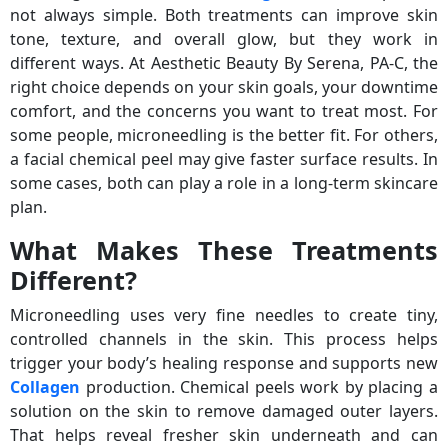
not always simple. Both treatments can improve skin
tone, texture, and overall glow, but they work in
different ways. At Aesthetic Beauty By Serena, PA-C, the
right choice depends on your skin goals, your downtime
comfort, and the concerns you want to treat most. For
some people, microneedling is the better fit. For others,
a facial chemical peel may give faster surface results. In
some cases, both can play a role in a long-term skincare
plan.
What Makes These Treatments
Different?
Microneedling uses very fine needles to create tiny,
controlled channels in the skin. This process helps
trigger your body’s healing response and supports new
Collagen
production. Chemical peels work by placing a
solution on the skin to remove damaged outer layers.
That helps reveal fresher skin underneath and can