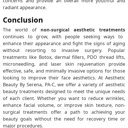
concerns and provide an overall more youthful and
radiant appearance.
Conclusion
The world of
non-surgical aesthetic treatments
continues to grow, with people seeking ways to
enhance their appearance and fight the signs of aging
without resorting to invasive surgery. Popular
treatments like Botox, dermal fillers, PDO thread lifts,
microneedling, and laser skin rejuvenation provide
effective, safe, and minimally invasive options for those
looking to improve their face aesthetics. At Aesthetic
Beauty By Serena, PA-C, we offer a variety of aesthetic
beauty treatments designed to meet the unique needs
of each client. Whether you want to reduce wrinkles,
enhance facial volume, or improve skin texture, non-
surgical treatments offer a path to achieving your
beauty goals without the need for recovery time or
major procedures.