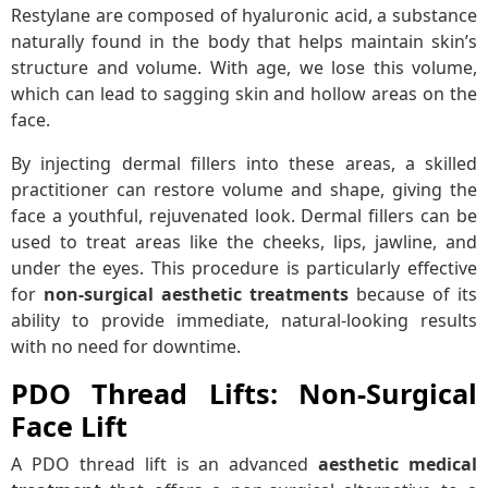
Restylane are composed of hyaluronic acid, a substance
naturally found in the body that helps maintain skin’s
structure and volume. With age, we lose this volume,
which can lead to sagging skin and hollow areas on the
face.
By injecting dermal fillers into these areas, a skilled
practitioner can restore volume and shape, giving the
face a youthful, rejuvenated look. Dermal fillers can be
used to treat areas like the cheeks, lips, jawline, and
under the eyes. This procedure is particularly effective
for
non-surgical aesthetic treatments
because of its
ability to provide immediate, natural-looking results
with no need for downtime.
PDO Thread Lifts: Non-Surgical
Face Lift
A PDO thread lift is an advanced
aesthetic medical