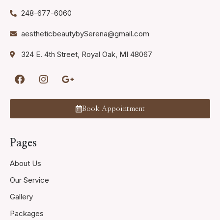
248-677-6060
aestheticbeautybySerena@gmail.com
324 E. 4th Street, Royal Oak, MI 48067
Book Appointment
Pages
About Us
Our Service
Gallery
Packages