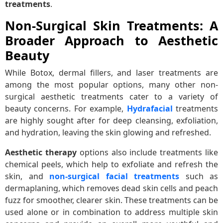
treatments
.
Non-Surgical Skin Treatments: A
Broader Approach to Aesthetic
Beauty
While Botox, dermal fillers, and laser treatments are
among the most popular options, many other non-
surgical aesthetic treatments cater to a variety of
beauty concerns. For example,
Hydrafacial
treatments
are highly sought after for deep cleansing, exfoliation,
and hydration, leaving the skin glowing and refreshed.
Aesthetic therapy
options also include treatments like
chemical peels, which help to exfoliate and refresh the
skin, and
non-surgical facial treatments
such as
dermaplaning, which removes dead skin cells and peach
fuzz for smoother, clearer skin. These treatments can be
used alone or in combination to address multiple skin