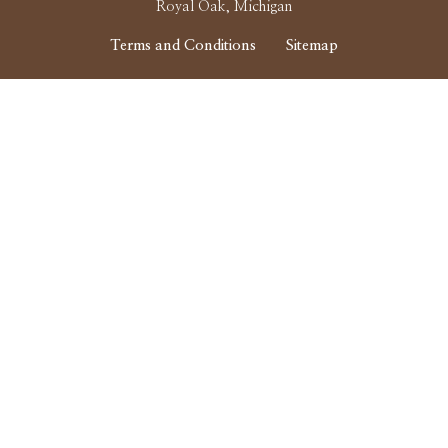
Royal Oak, Michigan
Terms and Conditions
Sitemap