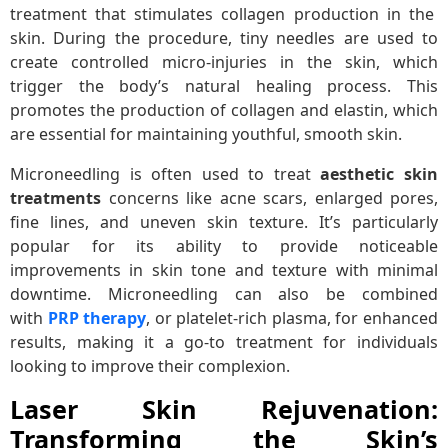
treatment that stimulates collagen production in the
skin. During the procedure, tiny needles are used to
create controlled micro-injuries in the skin, which
trigger the body’s natural healing process. This
promotes the production of collagen and elastin, which
are essential for maintaining youthful, smooth skin.
Microneedling is often used to treat
aesthetic skin
treatments
concerns like acne scars, enlarged pores,
fine lines, and uneven skin texture. It’s particularly
popular for its ability to provide noticeable
improvements in skin tone and texture with minimal
downtime. Microneedling can also be combined
with
PRP therapy
, or platelet-rich plasma, for enhanced
results, making it a go-to treatment for individuals
looking to improve their complexion.
Laser Skin Rejuvenation:
Transforming the Skin’s