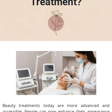
Treatment?
Beauty treatments today are more advanced and
accessible. People can now enhance their appearance