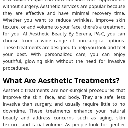
without surgery. Aesthetic services are popular because
they are effective and have minimal recovery time.
Whether you want to reduce wrinkles, improve skin
texture, or add volume to your face, there’s a treatment
for you. At Aesthetic Beauty By Serena, PA-C, you can
choose from a wide range of non-surgical options.
These treatments are designed to help you look and feel
your best. With personalized care, you can enjoy
youthful, glowing skin without the need for invasive
procedures.
What Are Aesthetic Treatments?
Aesthetic treatments are non-surgical procedures that
improve the skin, face, and body. They are safe, less
invasive than surgery, and usually require little to no
downtime. These treatments enhance your natural
beauty and address concerns such as aging, skin
texture, and facial volume. As people look for gentler