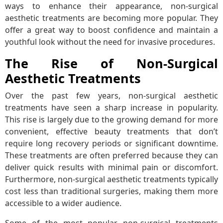
ways to enhance their appearance, non-surgical
aesthetic treatments are becoming more popular. They
offer a great way to boost confidence and maintain a
youthful look without the need for invasive procedures.
The Rise of Non-Surgical
Aesthetic Treatments
Over the past few years, non-surgical aesthetic
treatments have seen a sharp increase in popularity.
This rise is largely due to the growing demand for more
convenient, effective beauty treatments that don’t
require long recovery periods or significant downtime.
These treatments are often preferred because they can
deliver quick results with minimal pain or discomfort.
Furthermore, non-surgical aesthetic treatments typically
cost less than traditional surgeries, making them more
accessible to a wider audience.
Some of the most popular non-surgical treatments