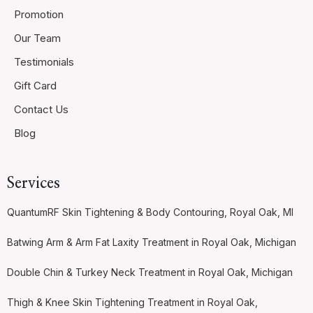
Promotion
Our Team
Testimonials
Gift Card
Contact Us
Blog
Services
QuantumRF Skin Tightening & Body Contouring, Royal Oak, MI
Batwing Arm & Arm Fat Laxity Treatment in Royal Oak, Michigan
Double Chin & Turkey Neck Treatment in Royal Oak, Michigan
Thigh & Knee Skin Tightening Treatment in Royal Oak,