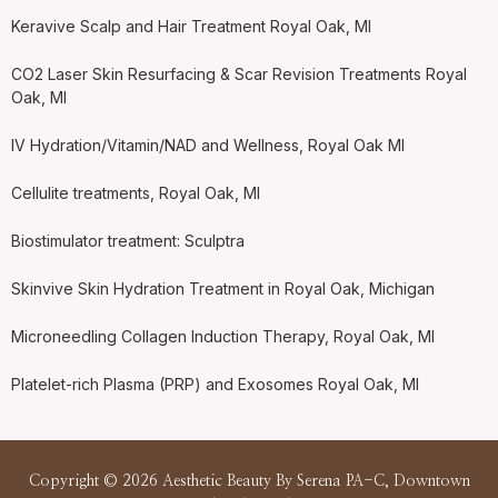
Keravive Scalp and Hair Treatment Royal Oak, MI
CO2 Laser Skin Resurfacing & Scar Revision Treatments Royal
Oak, MI
IV Hydration/Vitamin/NAD and Wellness, Royal Oak MI
Cellulite treatments, Royal Oak, MI
Biostimulator treatment: Sculptra
Skinvive Skin Hydration Treatment in Royal Oak, Michigan
Microneedling Collagen Induction Therapy, Royal Oak, MI
Platelet-rich Plasma (PRP) and Exosomes Royal Oak, MI
Copyright © 2026 Aesthetic Beauty By Serena PA-C, Downtown