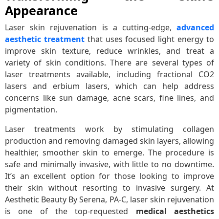
Appearance
Laser skin rejuvenation is a cutting-edge,
advanced
aesthetic treatment
that uses focused light energy to
improve skin texture, reduce wrinkles, and treat a
variety of skin conditions. There are several types of
laser treatments available, including fractional CO2
lasers and erbium lasers, which can help address
concerns like sun damage, acne scars, fine lines, and
pigmentation.
Laser treatments work by stimulating collagen
production and removing damaged skin layers, allowing
healthier, smoother skin to emerge. The procedure is
safe and minimally invasive, with little to no downtime.
It’s an excellent option for those looking to improve
their skin without resorting to invasive surgery. At
Aesthetic Beauty By Serena, PA-C, laser skin rejuvenation
is one of the top-requested
medical aesthetics