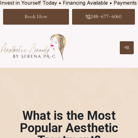
Invest in Yourself Today • Financing Available • Payments
Book Now
248-677-6060
What is the Most
Popular Aesthetic