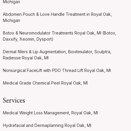
Michigan
Abdomen Pouch & Love Handle Treatment in Royal Oak,
Michigan
Botox & Neuromodulator Treatments Royal Oak, MI (Botox,
Daxxify, Xeomin, Dysport)
Dermal fillers & Lip Augmentation, Biostimulator, Sculptra,
Radiesse Royal Oak, MI
Nonsurgical FaceLift with PDO Thread Lift Royal Oak, MI
Medical Grade Chemical Peel Royal Oak, MI
Services
Medical Weight Loss Management, Royal Oak, MI
Hydrafacial and Dermaplanning Royal Oak, MI