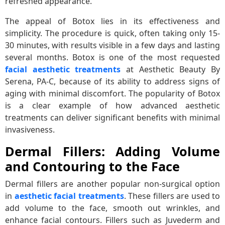
refreshed appearance.
The appeal of Botox lies in its effectiveness and
simplicity. The procedure is quick, often taking only 15-
30 minutes, with results visible in a few days and lasting
several months. Botox is one of the most requested
facial aesthetic treatments
at Aesthetic Beauty By
Serena, PA-C, because of its ability to address signs of
aging with minimal discomfort. The popularity of Botox
is a clear example of how advanced aesthetic
treatments can deliver significant benefits with minimal
invasiveness.
Dermal Fillers: Adding Volume
and Contouring to the Face
Dermal fillers are another popular non-surgical option
in
aesthetic facial treatments
. These fillers are used to
add volume to the face, smooth out wrinkles, and
enhance facial contours. Fillers such as Juvederm and