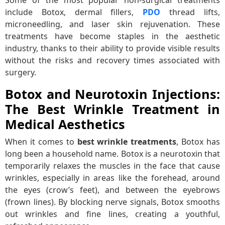
include Botox, dermal fillers,
PDO
thread lifts,
microneedling, and laser skin rejuvenation. These
treatments have become staples in the aesthetic
industry, thanks to their ability to provide visible results
without the risks and recovery times associated with
surgery.
Botox and Neurotoxin Injections:
The Best Wrinkle Treatment in
Medical Aesthetics
When it comes to
best wrinkle treatments
, Botox has
long been a household name. Botox is a neurotoxin that
temporarily relaxes the muscles in the face that cause
wrinkles, especially in areas like the forehead, around
the eyes (crow’s feet), and between the eyebrows
(frown lines). By blocking nerve signals, Botox smooths
out wrinkles and fine lines, creating a youthful,