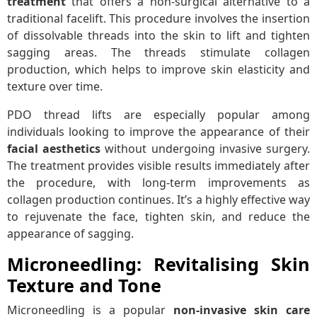
treatment
that offers a non-surgical alternative to a
traditional facelift. This procedure involves the insertion
of dissolvable threads into the skin to lift and tighten
sagging areas. The threads stimulate collagen
production, which helps to improve skin elasticity and
texture over time.
PDO thread lifts are especially popular among
individuals looking to improve the appearance of their
facial aesthetics
without undergoing invasive surgery.
The treatment provides visible results immediately after
the procedure, with long-term improvements as
collagen production continues. It’s a highly effective way
to rejuvenate the face, tighten skin, and reduce the
appearance of sagging.
Microneedling: Revitalising Skin
Texture and Tone
Microneedling is a popular
non-invasive skin care