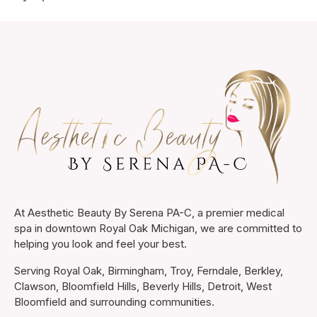
At Aesthetic Beauty By Serena PA-C, a premier medical
spa in downtown Royal Oak Michigan, we are committed to
helping you look and feel your best.
Serving Royal Oak, Birmingham, Troy, Ferndale, Berkley,
Clawson, Bloomfield Hills, Beverly Hills, Detroit, West
Bloomfield and surrounding communities.