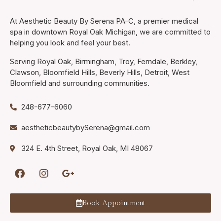
At Aesthetic Beauty By Serena PA-C, a premier medical
spa in downtown Royal Oak Michigan, we are committed to
helping you look and feel your best.
Serving Royal Oak, Birmingham, Troy, Ferndale, Berkley,
Clawson, Bloomfield Hills, Beverly Hills, Detroit, West
Bloomfield and surrounding communities.
248-677-6060
aestheticbeautybySerena@gmail.com
324 E. 4th Street, Royal Oak, MI 48067
Book Appointment