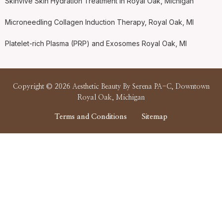
Skinvive Skin Hydration Treatment in Royal Oak, Michigan
Microneedling Collagen Induction Therapy, Royal Oak, MI
Platelet-rich Plasma (PRP) and Exosomes Royal Oak, MI
Copyright © 2026 Aesthetic Beauty By Serena PA-C, Downtown
Royal Oak, Michigan
Terms and Conditions
Sitemap