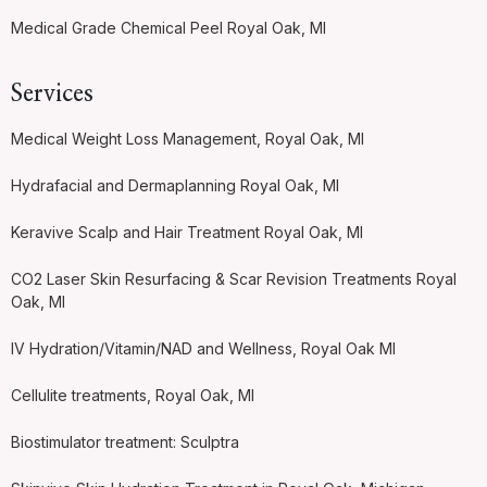
Medical Grade Chemical Peel Royal Oak, MI
Services
Medical Weight Loss Management, Royal Oak, MI
Hydrafacial and Dermaplanning Royal Oak, MI
Keravive Scalp and Hair Treatment Royal Oak, MI
CO2 Laser Skin Resurfacing & Scar Revision Treatments Royal
Oak, MI
IV Hydration/Vitamin/NAD and Wellness, Royal Oak MI
Cellulite treatments, Royal Oak, MI
Biostimulator treatment: Sculptra