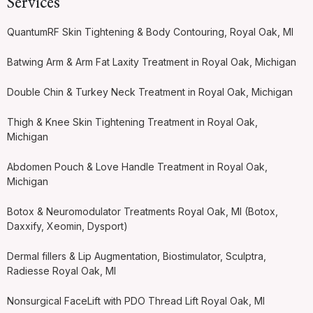
Services
QuantumRF Skin Tightening & Body Contouring, Royal Oak, MI
Batwing Arm & Arm Fat Laxity Treatment in Royal Oak, Michigan
Double Chin & Turkey Neck Treatment in Royal Oak, Michigan
Thigh & Knee Skin Tightening Treatment in Royal Oak,
Michigan
Abdomen Pouch & Love Handle Treatment in Royal Oak,
Michigan
Botox & Neuromodulator Treatments Royal Oak, MI (Botox,
Daxxify, Xeomin, Dysport)
Dermal fillers & Lip Augmentation, Biostimulator, Sculptra,
Radiesse Royal Oak, MI
Nonsurgical FaceLift with PDO Thread Lift Royal Oak, MI