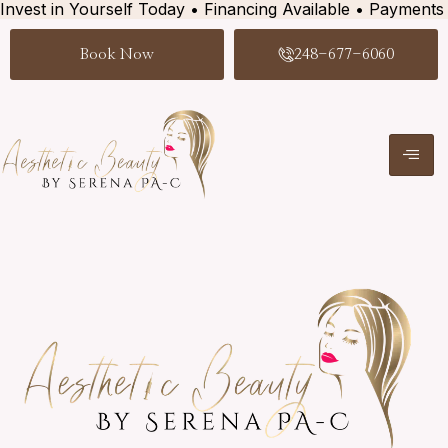
Invest in Yourself Today • Financing Available • Payments
Book Now
248-677-6060