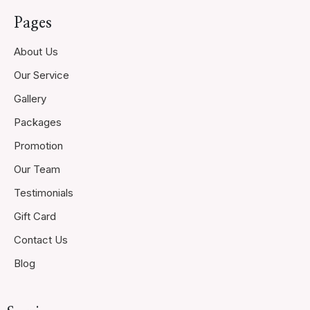
Pages
About Us
Our Service
Gallery
Packages
Promotion
Our Team
Testimonials
Gift Card
Contact Us
Blog