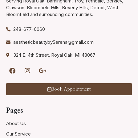
Serving Royal Oak, Birmingham, Troy, Ferndale, Berkley,
Clawson, Bloomfield Hills, Beverly Hills, Detroit, West
Bloomfield and surrounding communities.
248-677-6060
aestheticbeautybySerena@gmail.com
324 E. 4th Street, Royal Oak, MI 48067
Book Appointment
Pages
About Us
Our Service