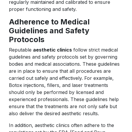
regularly maintained and calibrated to ensure
proper functioning and safety.
Adherence to Medical
Guidelines and Safety
Protocols
Reputable
aesthetic clinics
follow strict medical
guidelines and safety protocols set by governing
bodies and medical associations. These guidelines
are in place to ensure that all procedures are
carried out safely and effectively. For example,
Botox injections, fillers, and laser treatments
should only be performed by licensed and
experienced professionals. These guidelines help
ensure that the treatments are not only safe but
also deliver the desired aesthetic results.
In addition, aesthetic clinics often adhere to the