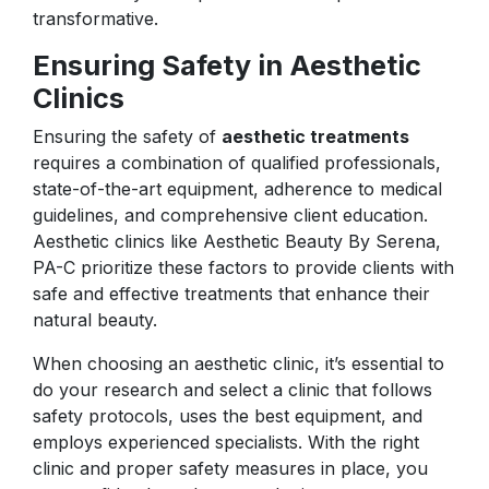
transformative.
Ensuring Safety in Aesthetic
Clinics
Ensuring the safety of
aesthetic treatments
requires a combination of qualified professionals,
state-of-the-art equipment, adherence to medical
guidelines, and comprehensive client education.
Aesthetic clinics like Aesthetic Beauty By Serena,
PA-C prioritize these factors to provide clients with
safe and effective treatments that enhance their
natural beauty.
When choosing an aesthetic clinic, it’s essential to
do your research and select a clinic that follows
safety protocols, uses the best equipment, and
employs experienced specialists. With the right
clinic and proper safety measures in place, you