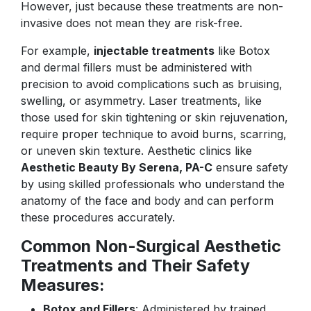
However, just because these treatments are non-
invasive does not mean they are risk-free.
For example,
injectable treatments
like Botox
and dermal fillers must be administered with
precision to avoid complications such as bruising,
swelling, or asymmetry. Laser treatments, like
those used for skin tightening or skin rejuvenation,
require proper technique to avoid burns, scarring,
or uneven skin texture. Aesthetic clinics like
Aesthetic Beauty By Serena, PA-C
ensure safety
by using skilled professionals who understand the
anatomy of the face and body and can perform
these procedures accurately.
Common Non-Surgical Aesthetic
Treatments and Their Safety
Measures:
Botox and Fillers
: Administered by trained