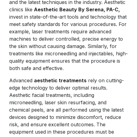
and the latest techniques in the industry. Aesthetic
clinics like
Aesthetic Beauty By Serena, PA-C,
invest in state-of-the-art tools and technology that
meet safety standards for various procedures. For
example, laser treatments require advanced
machines to deliver controlled, precise energy to
the skin without causing damage. Similarly, for
treatments like microneedling and injectables, high-
quality equipment ensures that the procedure is
both safe and effective.
Advanced
aesthetic treatments
rely on cutting-
edge technology to deliver optimal results.
Aesthetic facial treatments, including
microneedling, laser skin resurfacing, and
chemical peels, are all performed using the latest
devices designed to minimize discomfort, reduce
risk, and ensure excellent outcomes. The
equipment used in these procedures must be