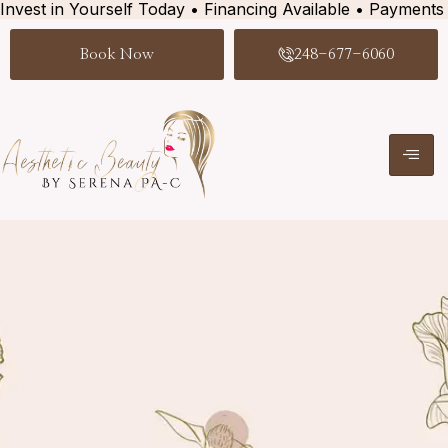
Invest in Yourself Today • Financing Available • Payments
Book Now
248-677-6060
-