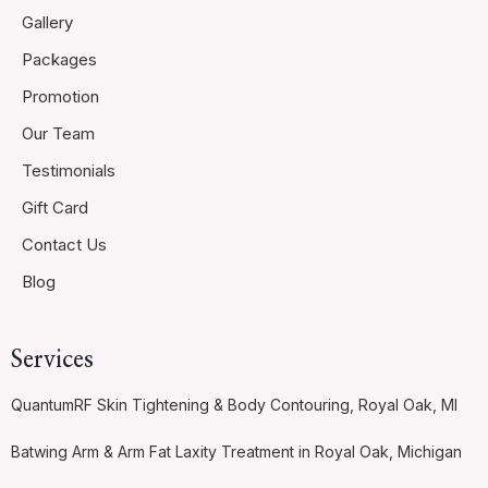
Gallery
Packages
Promotion
Our Team
Testimonials
Gift Card
Contact Us
Blog
Services
QuantumRF Skin Tightening & Body Contouring, Royal Oak, MI
Batwing Arm & Arm Fat Laxity Treatment in Royal Oak, Michigan