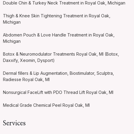
Double Chin & Turkey Neck Treatment in Royal Oak, Michigan
Thigh & Knee Skin Tightening Treatment in Royal Oak,
Michigan
Abdomen Pouch & Love Handle Treatment in Royal Oak,
Michigan
Botox & Neuromodulator Treatments Royal Oak, MI (Botox,
Daxxify, Xeomin, Dysport)
Dermal fillers & Lip Augmentation, Biostimulator, Sculptra,
Radiesse Royal Oak, MI
Nonsurgical FaceLift with PDO Thread Lift Royal Oak, MI
Medical Grade Chemical Peel Royal Oak, MI
Services