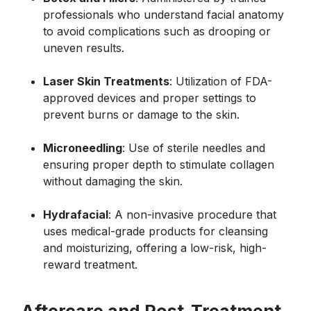
professionals who understand facial anatomy
to avoid complications such as drooping or
uneven results.
Laser Skin Treatments
: Utilization of FDA-
approved devices and proper settings to
prevent burns or damage to the skin.
Microneedling
: Use of sterile needles and
ensuring proper depth to stimulate collagen
without damaging the skin.
Hydrafacial
: A non-invasive procedure that
uses medical-grade products for cleansing
and moisturizing, offering a low-risk, high-
reward treatment.
Aftercare and Post-Treatment