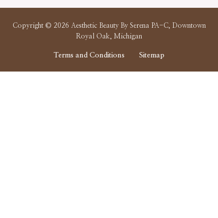
Copyright © 2026 Aesthetic Beauty By Serena PA-C, Downtown
Royal Oak, Michigan
Terms and Conditions
Sitemap