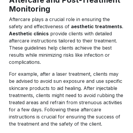
Monitoring
Aftercare plays a crucial role in ensuring the
safety and effectiveness of
aesthetic treatments
.
Aesthetic clinics
provide clients with detailed
aftercare instructions tailored to their treatment.
These guidelines help clients achieve the best
results while minimizing risks like infection or
complications.
For example, after a laser treatment, clients may
be advised to avoid sun exposure and use specific
skincare products to aid healing. After injectable
treatments, clients might need to avoid rubbing the
treated areas and refrain from strenuous activities
for a few days. Following these aftercare
instructions is crucial for ensuring the success of
the treatment and the safety of the client.