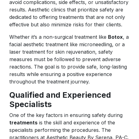
avoid complications, side effects, or unsatisfactory
results. Aesthetic clinics that prioritize safety are
dedicated to offering treatments that are not only
effective but also minimize risks for their clients.
Whether it’s a non-surgical treatment like
Botox
, a
facial aesthetic treatment like microneedling, or a
laser treatment for skin rejuvenation, safety
measures must be followed to prevent adverse
reactions. The goal is to provide safe, long-lasting
results while ensuring a positive experience
throughout the treatment journey.
Qualified and Experienced
Specialists
One of the key factors in ensuring safety during
treatments
is the skill and experience of the
specialists performing the procedures. The
practitioners at Aesthetic Beauty By Serena, PA-C,