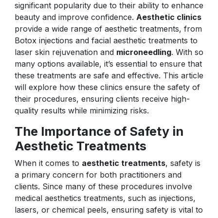
significant popularity due to their ability to enhance
beauty and improve confidence.
Aesthetic clinics
provide a wide range of aesthetic treatments, from
Botox injections and facial aesthetic treatments to
laser skin rejuvenation and
microneedling
. With so
many options available, it’s essential to ensure that
these treatments are safe and effective. This article
will explore how these clinics ensure the safety of
their procedures, ensuring clients receive high-
quality results while minimizing risks.
The Importance of Safety in
Aesthetic Treatments
When it comes to
aesthetic treatments
, safety is
a primary concern for both practitioners and
clients. Since many of these procedures involve
medical aesthetics treatments, such as injections,
lasers, or chemical peels, ensuring safety is vital to