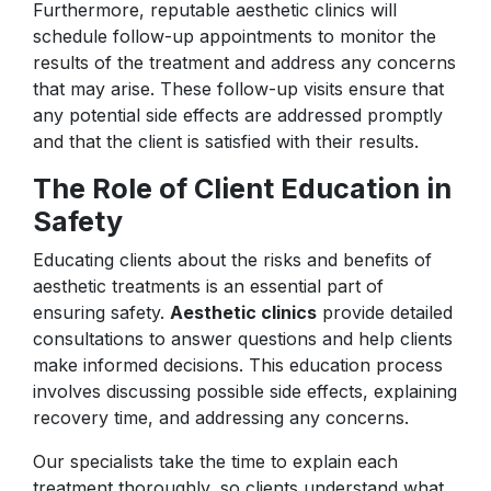
Furthermore, reputable aesthetic clinics will
schedule follow-up appointments to monitor the
results of the treatment and address any concerns
that may arise. These follow-up visits ensure that
any potential side effects are addressed promptly
and that the client is satisfied with their results.
The Role of Client Education in
Safety
Educating clients about the risks and benefits of
aesthetic treatments is an essential part of
ensuring safety.
Aesthetic clinics
provide detailed
consultations to answer questions and help clients
make informed decisions. This education process
involves discussing possible side effects, explaining
recovery time, and addressing any concerns.
Our specialists take the time to explain each
treatment thoroughly, so clients understand what