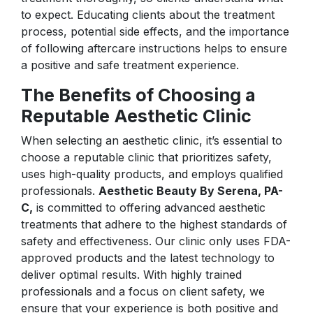
to expect. Educating clients about the treatment
process, potential side effects, and the importance
of following aftercare instructions helps to ensure
a positive and safe treatment experience.
The Benefits of Choosing a
Reputable Aesthetic Clinic
When selecting an aesthetic clinic, it’s essential to
choose a reputable clinic that prioritizes safety,
uses high-quality products, and employs qualified
professionals.
Aesthetic Beauty By Serena, PA-
C,
is committed to offering advanced aesthetic
treatments that adhere to the highest standards of
safety and effectiveness. Our clinic only uses FDA-
approved products and the latest technology to
deliver optimal results. With highly trained
professionals and a focus on client safety, we
ensure that your experience is both positive and