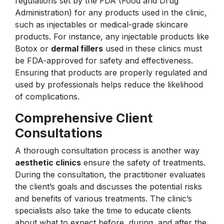
regulations set by the FDA (Food and Drug
Administration) for any products used in the clinic,
such as injectables or medical-grade skincare
products. For instance, any injectable products like
Botox or
dermal fillers
used in these clinics must
be FDA-approved for safety and effectiveness.
Ensuring that products are properly regulated and
used by professionals helps reduce the likelihood
of complications.
Comprehensive Client
Consultations
A thorough consultation process is another way
aesthetic clinics
ensure the safety of treatments.
During the consultation, the practitioner evaluates
the client’s goals and discusses the potential risks
and benefits of various treatments. The clinic’s
specialists also take the time to educate clients
about what to expect before, during, and after the