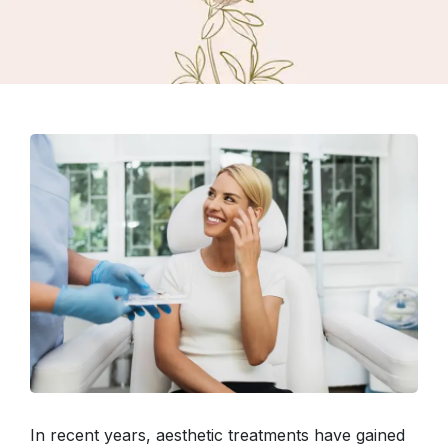
In recent years, aesthetic treatments have gained