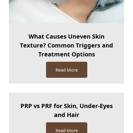
What Causes Uneven Skin
Texture? Common Triggers and
Treatment Options
Read More
PRP vs PRF for Skin, Under-Eyes
and Hair
Read More