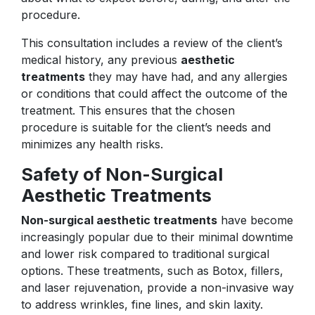
procedure.
This consultation includes a review of the client’s
medical history, any previous
aesthetic
treatments
they may have had, and any allergies
or conditions that could affect the outcome of the
treatment. This ensures that the chosen
procedure is suitable for the client’s needs and
minimizes any health risks.
Safety of Non-Surgical
Aesthetic Treatments
Non-surgical aesthetic treatments
have become
increasingly popular due to their minimal downtime
and lower risk compared to traditional surgical
options. These treatments, such as Botox, fillers,
and laser rejuvenation, provide a non-invasive way
to address wrinkles, fine lines, and skin laxity.