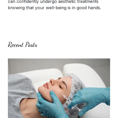
can confidently undergo aesthetic treatments
knowing that your well-being is in good hands.
Recent Posts