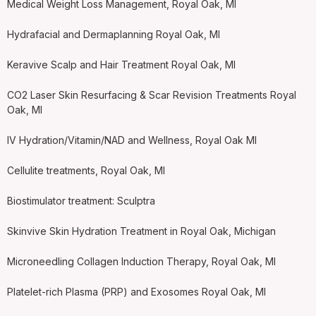
Medical Weight Loss Management, Royal Oak, MI
Hydrafacial and Dermaplanning Royal Oak, MI
Keravive Scalp and Hair Treatment Royal Oak, MI
CO2 Laser Skin Resurfacing & Scar Revision Treatments Royal
Oak, MI
IV Hydration/Vitamin/NAD and Wellness, Royal Oak MI
Cellulite treatments, Royal Oak, MI
Biostimulator treatment: Sculptra
Skinvive Skin Hydration Treatment in Royal Oak, Michigan
Microneedling Collagen Induction Therapy, Royal Oak, MI
Platelet-rich Plasma (PRP) and Exosomes Royal Oak, MI