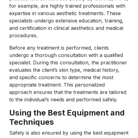
for example, are highly trained professionals with
expertise in various aesthetic treatments. These
specialists undergo extensive education, training,
and certification in clinical aesthetics and medical
procedures.
Before any treatment is performed, clients
undergo a thorough consultation with a qualified
specialist. During this consultation, the practitioner
evaluates the client’s skin type, medical history,
and specific concerns to determine the most
appropriate treatment. This personalized
approach ensures that the treatments are tailored
to the individual’s needs and performed safely.
Using the Best Equipment and
Techniques
Safety is also ensured by using the best equipment