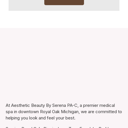
At Aesthetic Beauty By Serena PA-C, a premier medical
spa in downtown Royal Oak Michigan, we are committed to
helping you look and feel your best.