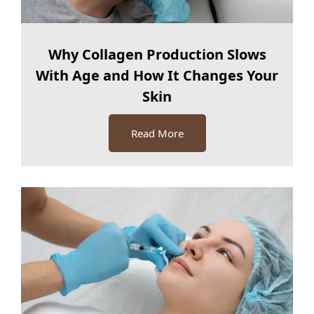
Why Collagen Production Slows
With Age and How It Changes Your
Skin
Read More